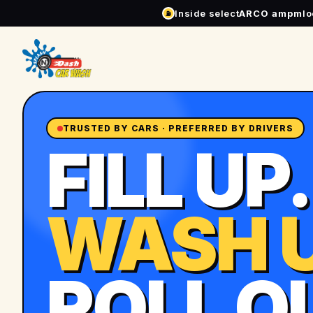
Inside select
ARCO ampm
l
⛽
TRUSTED BY CARS · PREFERRED BY DRIVERS
FILL UP.
WASH U
ROLL O