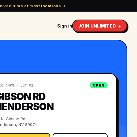
e vacuums at most locations →
Sign in
JOIN UNLIMITED →
OPEN
CO AMPM · LOC.
02
GIBSON RD
HENDERSON
 N. Gibson Rd
nderson, NV 89074