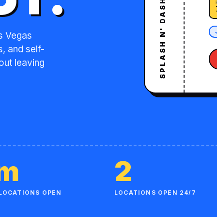
as Vegas
, and self-
out leaving
am
2
LOCATIONS OPEN
LOCATIONS OPEN 24/7