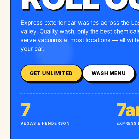
Express exterior car washes across the L
valley. Quality wash, only the best chemicals
serve vacuums at most locations — all with
your car.
GET UNLIMITED
WASH MENU
7
7
VEGAS & HENDERSON
EXPRESS 