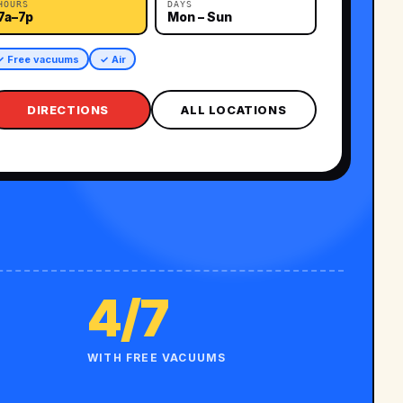
HOURS
DAYS
7a–7p
Mon – Sun
✓ Free vacuums
✓ Air
DIRECTIONS
ALL LOCATIONS
4/7
WITH FREE VACUUMS