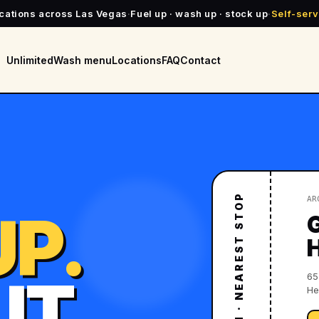
ocations across Las Vegas
·
Fuel up · wash up · stock up
·
Self-serv
Unlimited
Wash menu
Locations
FAQ
Contact
SPLASH N' DASH · NEAREST STOP
AR
P.
UT.
65
He